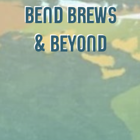
bend brews
& beyond