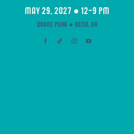
may 29, 2027 ● 12-9 pm
drake park ● bend, or