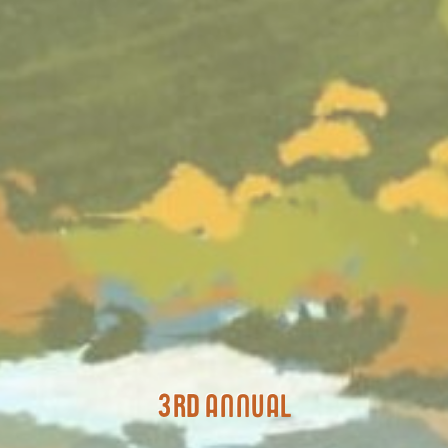
3rd annual